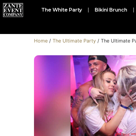
The White Party
Bikini Brunch
Home
/
The Ultimate Party
/ The Ultimate P