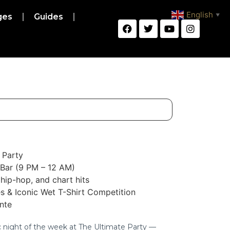
English
ges
Guides
▼
 Party
 Bar (9 PM – 12 AM)
hip-hop, and chart hits
s & Iconic Wet T-Shirt Competition
ante
c night of the week at The Ultimate Party —