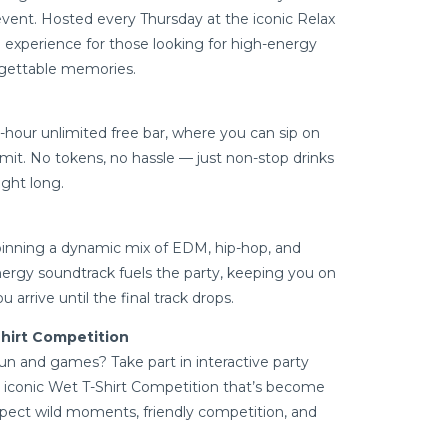
ent. Hosted every Thursday at the iconic Relax
d experience for those looking for high-energy
orgettable memories.
hour unlimited free bar, where you can sip on
limit. No tokens, no hassle — just non-stop drinks
ight long.
spinning a dynamic mix of EDM, hip-hop, and
nergy soundtrack fuels the party, keeping you on
rrive until the final track drops.
hirt Competition
un and games? Take part in interactive party
 iconic Wet T-Shirt Competition that’s become
Expect wild moments, friendly competition, and