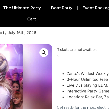
The Ultimate Party
Boat Party
Event Packa
Cart
arty July 16th, 2026
Tickets are not available.
Zante’s Wildest Weekly
3-Hour Unlimited Free
Live DJs playing EDM, 
Interactive Party Game
Location: Relax Bar, Z
Get ready for the most electri