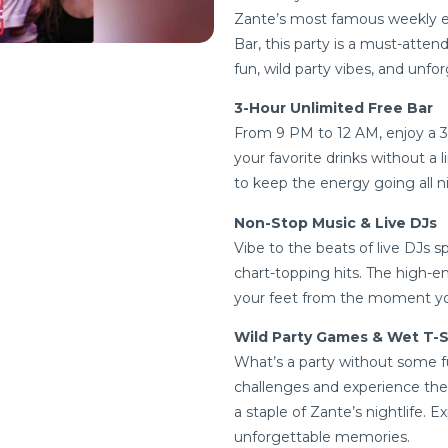
Zante’s most famous weekly ev
Bar, this party is a must-atten
fun, wild party vibes, and unf
3-Hour Unlimited Free Bar
From 9 PM to 12 AM, enjoy a 3-
your favorite drinks without a 
to keep the energy going all n
Non-Stop Music & Live DJs
Vibe to the beats of live DJs 
chart-topping hits. The high-e
your feet from the moment you a
Wild Party Games & Wet T-S
What’s a party without some f
challenges and experience the
a staple of Zante’s nightlife. 
unforgettable memories.