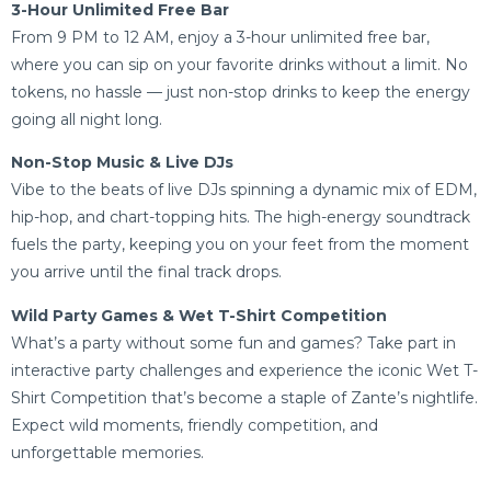
3-Hour Unlimited Free Bar
From 9 PM to 12 AM, enjoy a 3-hour unlimited free bar,
where you can sip on your favorite drinks without a limit. No
tokens, no hassle — just non-stop drinks to keep the energy
going all night long.
Non-Stop Music & Live DJs
Vibe to the beats of live DJs spinning a dynamic mix of EDM,
hip-hop, and chart-topping hits. The high-energy soundtrack
fuels the party, keeping you on your feet from the moment
you arrive until the final track drops.
Wild Party Games & Wet T-Shirt Competition
What’s a party without some fun and games? Take part in
interactive party challenges and experience the iconic Wet T-
Shirt Competition that’s become a staple of Zante’s nightlife.
Expect wild moments, friendly competition, and
unforgettable memories.