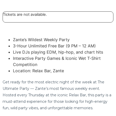
Tickets are not available.
Zante’s Wildest Weekly Party
3-Hour Unlimited Free Bar (9 PM – 12 AM)
Live DJs playing EDM, hip-hop, and chart hits
Interactive Party Games & Iconic Wet T-Shirt
Competition
Location: Relax Bar, Zante
Get ready for the most electric night of the week at The
Ultimate Party — Zante’s most famous weekly event.
Hosted every Thursday at the iconic Relax Bar, this party is a
must-attend experience for those looking for high-energy
fun, wild party vibes, and unforgettable memories.