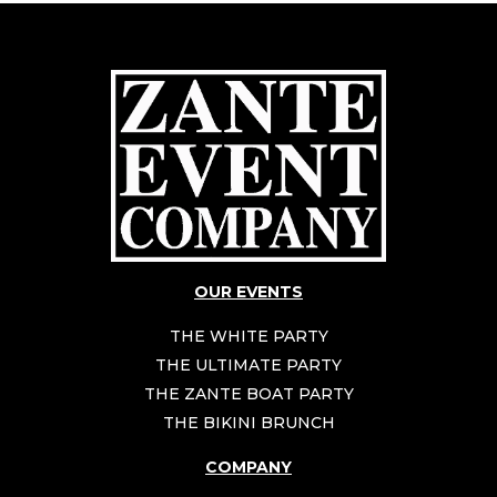
OUR EVENTS
THE WHITE PARTY
THE ULTIMATE PARTY
THE ZANTE BOAT PARTY
THE BIKINI BRUNCH
COMPANY