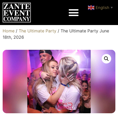
English
▼
Home
/
The Ultimate Party
/ The Ultimate Party June
18th, 2026