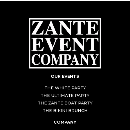
OUR EVENTS
THE WHITE PARTY
THE ULTIMATE PARTY
THE ZANTE BOAT PARTY
THE BIKINI BRUNCH
COMPANY