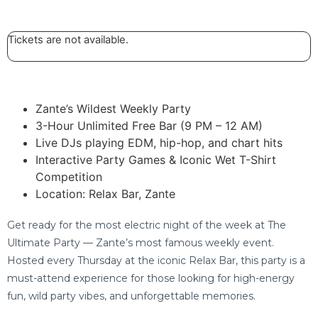
Tickets are not available.
Zante’s Wildest Weekly Party
3-Hour Unlimited Free Bar (9 PM – 12 AM)
Live DJs playing EDM, hip-hop, and chart hits
Interactive Party Games & Iconic Wet T-Shirt
Competition
Location: Relax Bar, Zante
Get ready for the most electric night of the week at The
Ultimate Party — Zante’s most famous weekly event.
Hosted every Thursday at the iconic Relax Bar, this party is a
must-attend experience for those looking for high-energy
fun, wild party vibes, and unforgettable memories.