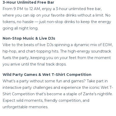
3-Hour Unlimited Free Bar
From 9 PM to 12 AM, enjoy a 3-hour unlimited free bar,
where you can sip on your favorite drinks without a limit. No
tokens, no hassle — just non-stop drinks to keep the energy
going all night long.
Non-Stop Music & Live DJs
Vibe to the beats of live DJs spinning a dynamic mix of EDM,
hip-hop, and chart-topping hits. The high-energy soundtrack
fuels the party, keeping you on your feet from the moment
you arrive until the final track drops.
Wild Party Games & Wet T-Shirt Competition
What’s a party without some fun and games? Take part in
interactive party challenges and experience the iconic Wet T-
Shirt Competition that’s become a staple of Zante’s nightlife.
Expect wild moments, friendly competition, and
unforgettable memories.