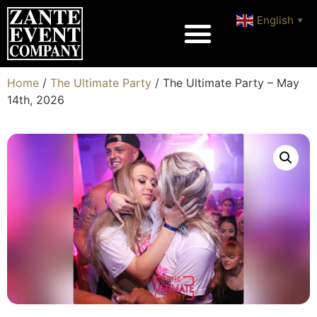
English
▼
Home
/
The Ultimate Party
/ The Ultimate Party – May
14th, 2026