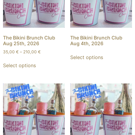
The Bikini Brunch Club
The Bikini Brunch Club
Aug 25th, 2026
Aug 4th, 2026
35,00
€
–
210,00
€
Select options
Select options