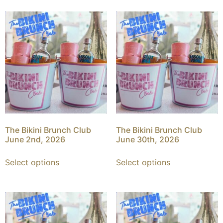
The Bikini Brunch Club
The Bikini Brunch Club
June 2nd, 2026
June 30th, 2026
Select options
Select options