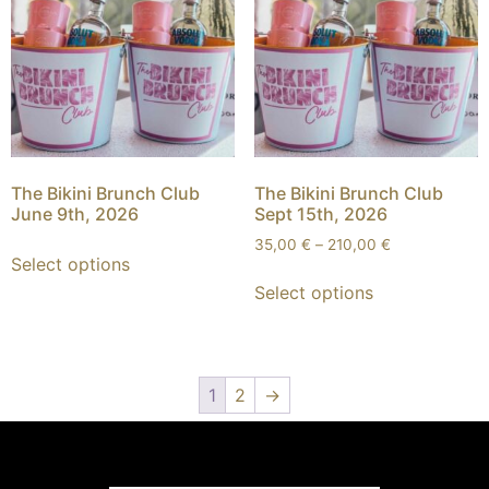
The Bikini Brunch Club
The Bikini Brunch Club
June 9th, 2026
Sept 15th, 2026
35,00
€
–
210,00
€
Select options
Select options
1
2
→