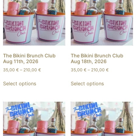
The Bikini Brunch Club
The Bikini Brunch Club
Aug 11th, 2026
Aug 18th, 2026
35,00
€
–
210,00
€
35,00
€
–
210,00
€
Select options
Select options