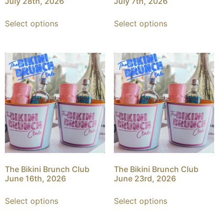
July 28th, 2026
July 7th, 2026
Select options
Select options
The Bikini Brunch Club
The Bikini Brunch Club
June 16th, 2026
June 23rd, 2026
Select options
Select options