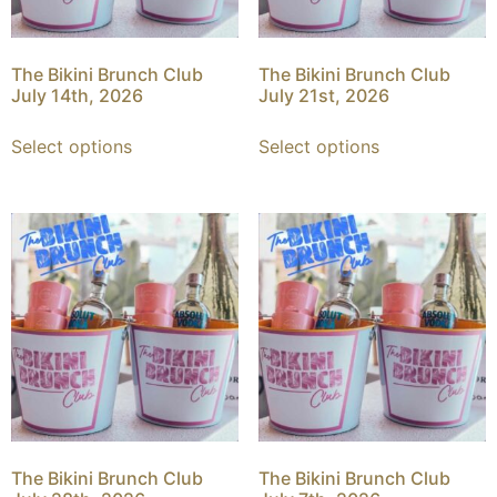
The Bikini Brunch Club
The Bikini Brunch Club
July 14th, 2026
July 21st, 2026
Select options
Select options
The Bikini Brunch Club
The Bikini Brunch Club