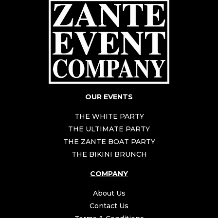
OUR EVENTS
THE WHITE PARTY
THE ULTIMATE PARTY
THE ZANTE BOAT PARTY
THE BIKINI BRUNCH
COMPANY
About Us
Contact Us