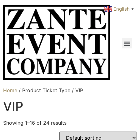
English
▼
Home
/ Product Ticket Type / VIP
VIP
Showing 1–16 of 24 results