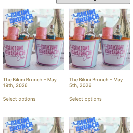
The Bikini Brunch – May
The Bikini Brunch – May
19th, 2026
5th, 2026
Select options
Select options