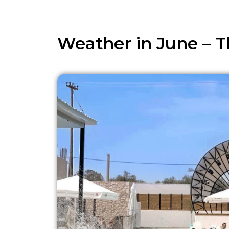
Weather in June – T