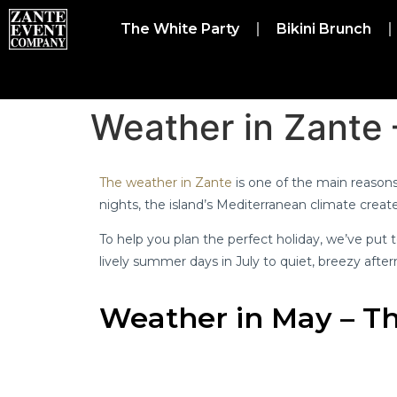
The White Party
Bikini Brunch
Weather in Zante
The weather in Zante
is one of the main reasons 
nights, the island’s Mediterranean climate crea
To help you plan the perfect holiday, we’ve pu
lively summer days in July to quiet, breezy aftern
Weather in May – Th