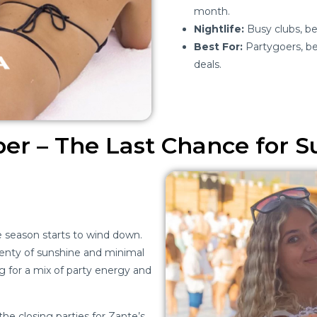
month.
Nightlife:
Busy clubs, bea
Best For:
Partygoers, be
deals.
er – The Last Chance for
e season starts to wind down.
lenty of sunshine and minimal
ing for a mix of party energy and
e closing parties for Zante’s