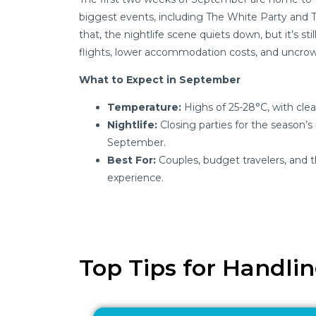
biggest events, including The White Party and 
that, the nightlife scene quiets down, but it’s st
flights, lower accommodation costs, and uncro
What to Expect in September
Temperature:
Highs of 25-28°C, with clea
Nightlife:
Closing parties for the season’s
September.
Best For:
Couples, budget travelers, and t
experience.
Top Tips for Handli