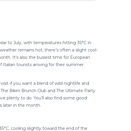
lar to July, with temperatures hitting 35°C in
weather remains hot, there’s often a slight cool-
nth. It’s also the busiest time for European
 Italian tourists arriving for their summer
isit if you want a blend of wild nightlife and
e The Bikini Brunch Club and The Ultimate Party
l have plenty to do. You’ll also find some good
 later in the month.
35°C, cooling slightly toward the end of the