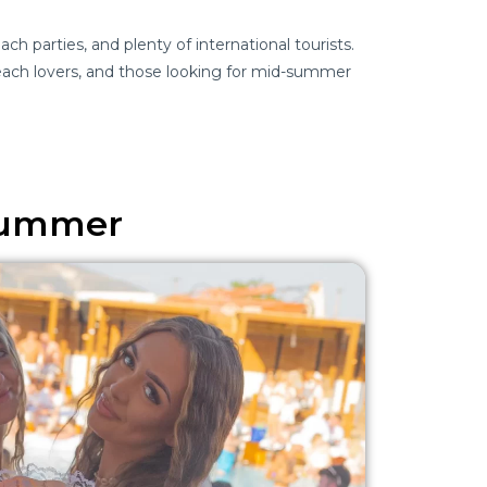
ch parties, and plenty of international tourists.
ach lovers, and those looking for mid-summer
 Summer