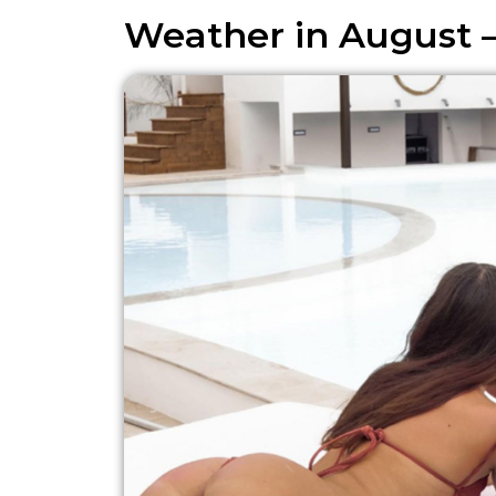
Weather in August 