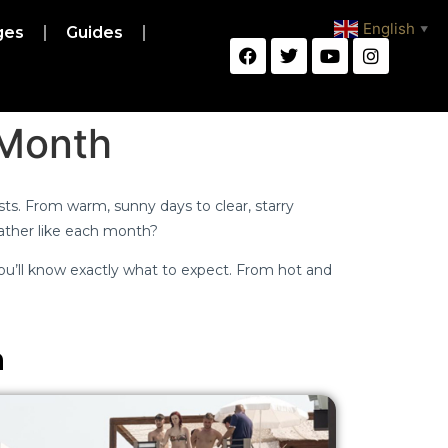
English
ges
Guides
▼
 Month
rists. From warm, sunny days to clear, starry
eather like each month?
u’ll know exactly what to expect. From hot and
n