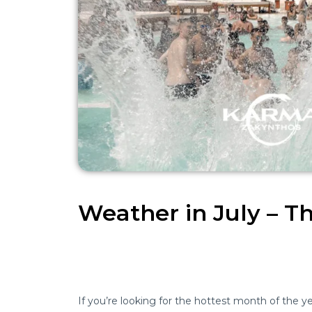
Weather in July – 
If you’re looking for the hottest month of the yea