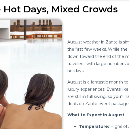
– Hot Days, Mixed Crowds
August weather in Zante is simi
the first few weeks. While the 
down toward the end of the mo
travelers, with large numbers of
holidays.
August is a fantastic month to v
luxury experiences. Events lik
are still in full swing, so you’l
deals on Zante event packages
What to Expect in August
Temperature:
Highs of 