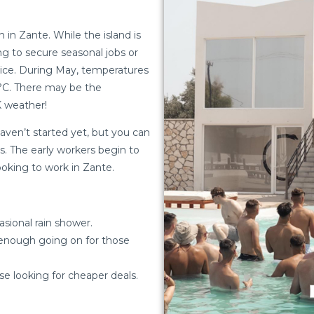
n Zante. While the island is
ing to secure seasonal jobs or
rice. During May, temperatures
5°C. There may be the
UK weather!
haven’t started yet, but you can
ds. The early workers begin to
looking to work in Zante.
sional rain shower.
l enough going on for those
se looking for cheaper deals.