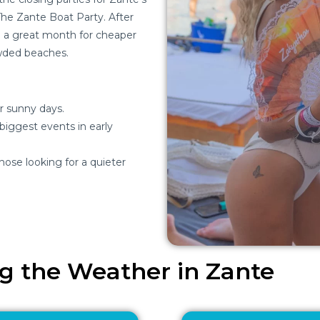
The Zante Boat Party. After
ill a great month for cheaper
wded beaches.
r sunny days.
 biggest events in early
hose looking for a quieter
ng the Weather in Zante