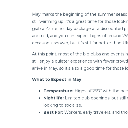
May marks the beginning of the summer season i
still warming up, it’s a great time for those look
grab a Zante holiday package at a discounted p
are mild, and you can expect highs of around 2
occasional shower, but it’s still far better than 
At this point, most of the big clubs and events 
still enjoy a quieter experience with fewer crow
arrive in May, so it’s also a good time for those 
What to Expect in May
Temperature:
Highs of 25°C with the occa
Nightlife:
Limited club openings, but stil
looking to socialize.
Best For:
Workers, early travelers, and tho