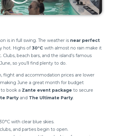
 is in full swing. The weather is
near perfect
 hot. Highs of
30°C
with almost no rain make it
. Clubs, beach bars, and the island’s famous
 June, so you’ll find plenty to do.
on, flight and accommodation prices are lower
 making June a great month for budget
e to book a
Zante event package
to secure
te Party
and
The Ultimate Party
.
0°C with clear blue skies.
clubs, and parties begin to open.