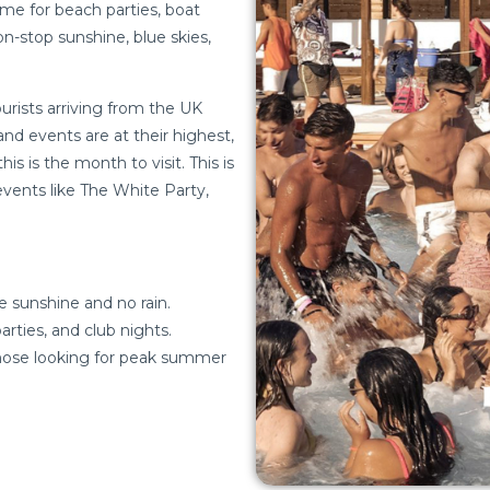
ime for beach parties, boat
n-stop sunshine, blue skies,
tourists arriving from the UK
nd events are at their highest,
s is the month to visit. This is
vents like The White Party,
e sunshine and no rain.
rties, and club nights.
those looking for peak summer