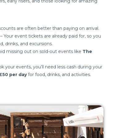
s, early risers, and those looking for amazing
scounts are often better than paying on arrival.
– Your event tickets are already paid for, so you
d, drinks, and excursions.
id missing out on sold-out events like
The
k your events, you’ll need less cash during your
£50 per day
for food, drinks, and activities.