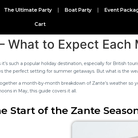
The Ultimate Party
Boat Party
Event Packa
Cart
 – What to Expect Each
it’s such a popular holiday destination, especially for British tou
tes the perfect setting for summer getaways. But what is the w
t together a month-by-month breakdown of Zante’s weather so yo
oons in May, this guide covers it all.
e Start of the Zante Seaso