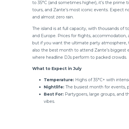
to 35°C (and sometimes higher), it’s the prime t
tours, and Zante’s most iconic events. Expect no
and almost zero rain.
The island is at full capacity, with thousands of 
and Europe. Prices for flights, accommodation, a
but if you want the ultimate party atmosphere, thi
also the best month to attend Zante’s biggest e
where headline DJs perform to packed crowds.
What to Expect in July
Temperature:
Highs of 35°C+ with intens
Nightlife:
The busiest month for events, pa
Best For:
Partygoers, large groups, and 
vibes.