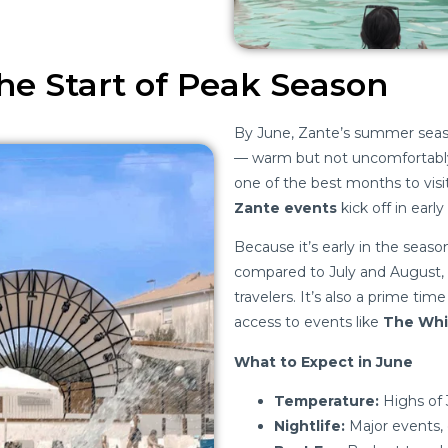
he Start of Peak Season
By June, Zante’s summer season
— warm but not uncomfortably
one of the best months to visit
Zante events
kick off in early
Because it’s early in the seas
compared to July and August,
travelers. It’s also a prime tim
access to events like
The Whi
What to Expect in June
Temperature:
Highs of 3
Nightlife:
Major events, 