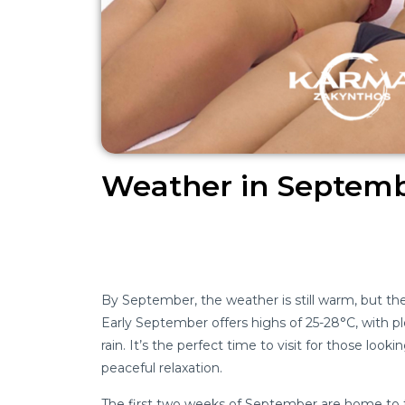
Weather in Septemb
By September, the weather is still warm, but th
Early September offers highs of 25-28°C, with p
rain. It’s the perfect time to visit for those look
peaceful relaxation.
The first two weeks of September are home to th