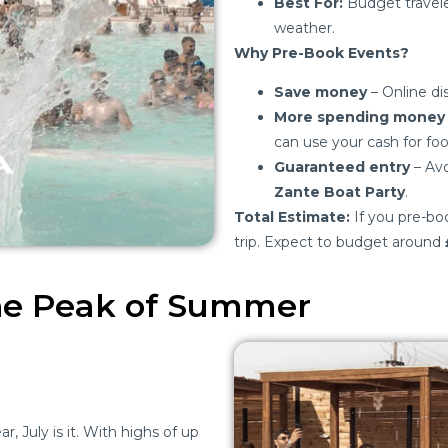
Best For:
Budget traveler
weather.
Why Pre-Book Events?
Save money
– Online di
More spending money
can use your cash for foo
Guaranteed entry
– Avo
Zante Boat Party
.
Total Estimate:
If you pre-boo
trip. Expect to budget around
The Peak of Summer
r, July is it. With highs of up